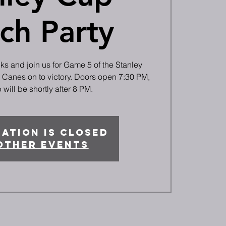
ch Party
cks and join us for Game 5 of the Stanley
e Canes on to victory. Doors open 7:30 PM,
will be shortly after 8 PM.
ation is closed
other events