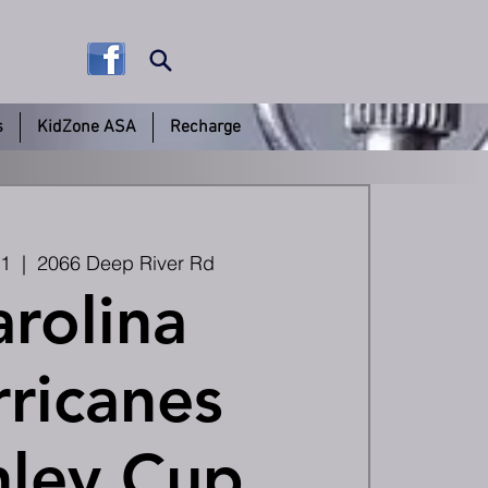
s
KidZone ASA
Recharge
11
  |  
2066 Deep River Rd
rolina
ricanes
nley Cup