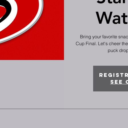
Wat
Bring your favorite sna
Cup Final. Let's cheer th
puck drop 
Registr
See 