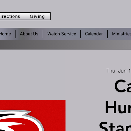
irections
Giving
Home
About Us
Watch Service
Calendar
Ministrie
Thu, Jun 
Ca
Hur
Sta