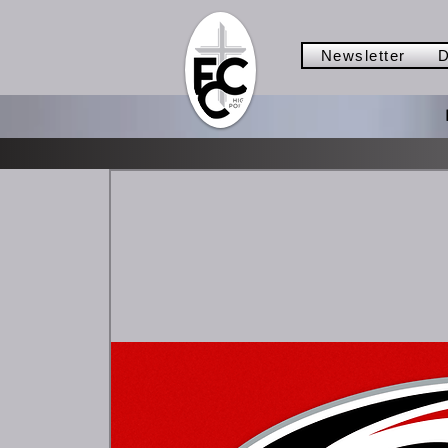
Newsletter
D