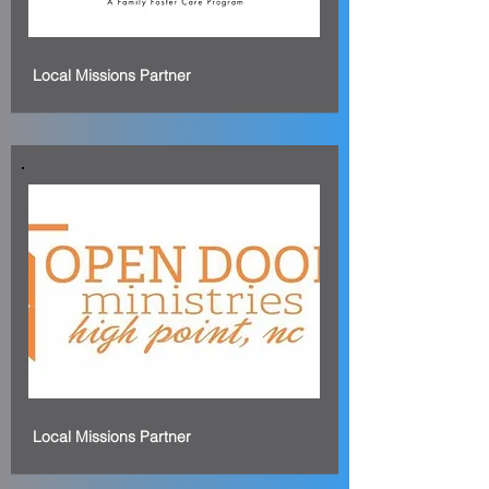
Local Missions Partner
Local Missions Partner