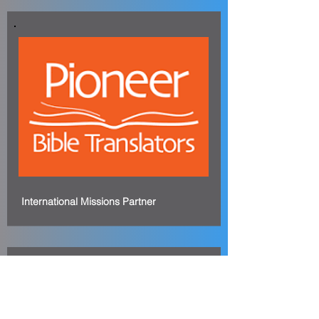
International Missions Partner