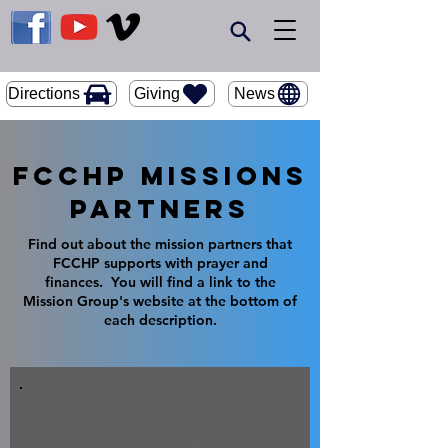
Giving
Directions
News
FCCHP Missions
Partners
Find out about the mission partners that
FCCHP supports with prayer and
finances. You will find a link to the
Mission Group's website at the bottom of
each description.