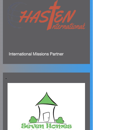
International Missions Partner