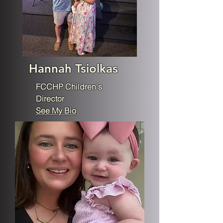
Hannah Tsiolkas
FCCHP Children's
Director
See My Bio