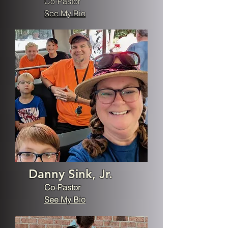
Co-Pastor
See My Bio
Danny Sink, Jr.
Co-Pastor
See My Bio