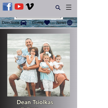
Giving
Directions
News
Dean Tsiolkas