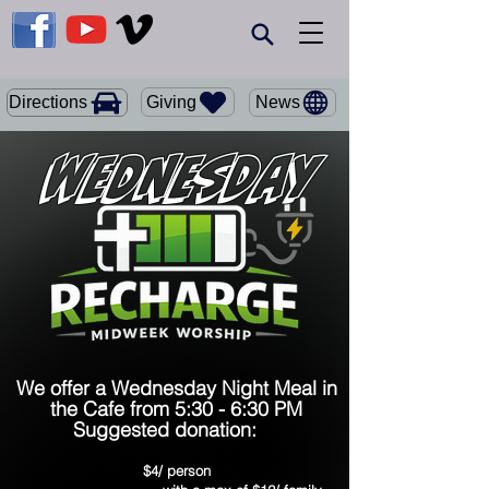
Giving
Directions
News
Wednesday
We offer a Wednesday Night Meal in
the Cafe from 5:30 - 6:30 PM
Suggested donation:
$4/ person