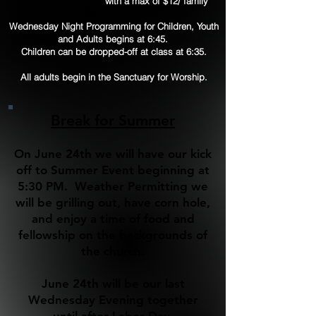
with a max of $12/ family
Wednesday Night Programming for Children, Youth
and Adults begins at 6:45.
Children can be dropped-off at class at 6:35.
All adults begin in the Sanctuary for Worship.
Break for Summer
On June 24th we will have our kick
off to Summer Event beginning at
5:30 PM. Weather Permitting we
will be grilling out, have corn hole,
and enjoy a time of food and
fellowship on the backgrounds of
the church.
June 24th will be our last
Wednesday Evening together