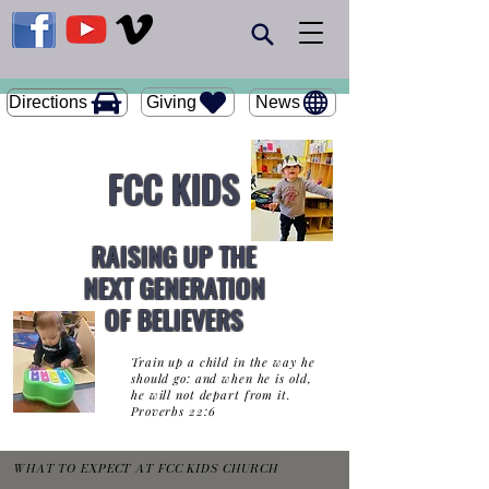
Giving
Directions
News
FCC KIDS
RAISING UP THE
NEXT GENERATION
OF BELIEVERS
Train up a child in the way he
should go: and when he is old,
he will not depart from it.
Proverbs 22:6
WHAT TO EXPECT AT FCC KIDS CHURCH