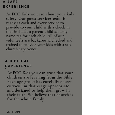
A SAFE
EXPERIENCE
At FCC Kids we care about your kids
safety. Our guest services team is
ready at each and every
service
to
provide to your child with a check in
that includes a parent-child security
name
tag for each child. All of our
volunteers are background checked and
trained to provide your kids with a safe
church experience.
A BIBLICAL
EXPERIENCE
At FCC Kids you can trust that your
children are learning from the Bible.
Each age group has carefully chosen
curriculum that is age appropriate
and designed to help them grow in
their faith. We
believe
that church is
for the whole family.
A FUN