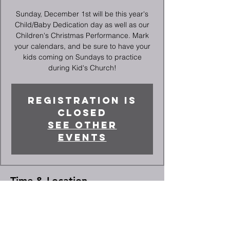
Sunday, December 1st will be this year's
Child/Baby Dedication day as well as our
Children's Christmas Performance. Mark
your calendars, and be sure to have your
kids coming on Sundays to practice
during Kid's Church!
Registration is
closed
See other
events
Time & Location
Dec 01, 2024, 10:30 AM – 12:20 PM
High Point, 2066 Deep River Rd, High
Point, NC 27265, USA