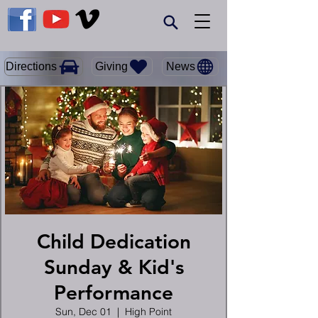
Giving
Directions
News
Child Dedication
Sunday & Kid's
Performance
Sun, Dec 01
  |  
High Point