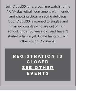
Join ClubU30 for a great time watching the
NCAA Basketball tournament with friends
and chowing down on some delicious
food. ClubU30 is opened to singles and
married couples who are out of high
school, under 30 years old, and haven't
started a family yet. Come hang out with
other young Christians!
Registration is
closed
See other
events
Time & Location
Mar 21, 2024, 6:30 PM – 10:30 PM