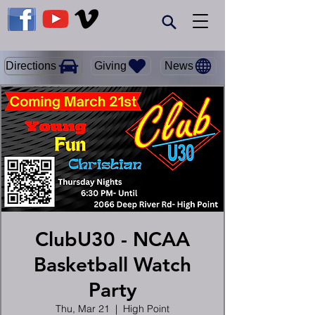
Giving
Directions
News
ClubU30 - NCAA
Basketball Watch
Party
Thu, Mar 21
  |  
High Point