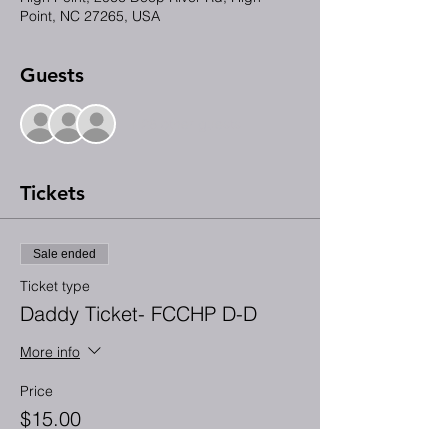
Point, NC 27265, USA
Guests
+ 28 other guests
Tickets
Sale ended
Ticket type
Daddy Ticket- FCCHP D-D
More info
Price
$15.00