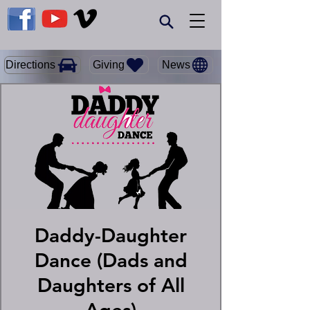
Giving
Directions
News
Daddy-Daughter
Dance (Dads and
Daughters of All