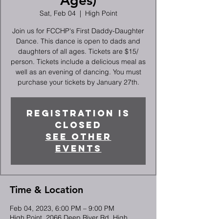
Ages)
Sat, Feb 04
  |  
High Point
Join us for FCCHP's First Daddy-Daughter
Dance. This dance is open to dads and
daughters of all ages. Tickets are $15/
person. Tickets include a delicious meal as
well as an evening of dancing. You must
purchase your tickets by January 27th.
Registration is
closed
See other
events
Time & Location
Feb 04, 2023, 6:00 PM – 9:00 PM
High Point, 2066 Deep River Rd, High