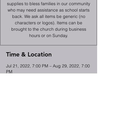
supplies to bless families in our community
who may need assistance as school starts
back. We ask all items be generic (no
characters or logos). Items can be
brought to the church during business
hours or on Sunday.
Time & Location
Jul 21, 2022, 7:00 PM – Aug 29, 2022, 7:00
PM
High Point, 2066 Deep River Rd, High
Point, NC 27265, USA
Share This Event