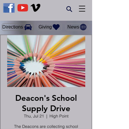
Giving
Directions
News
Deacon's School
Supply Drive
Thu, Jul 21
  |  
High Point
The Deacons are collecting school