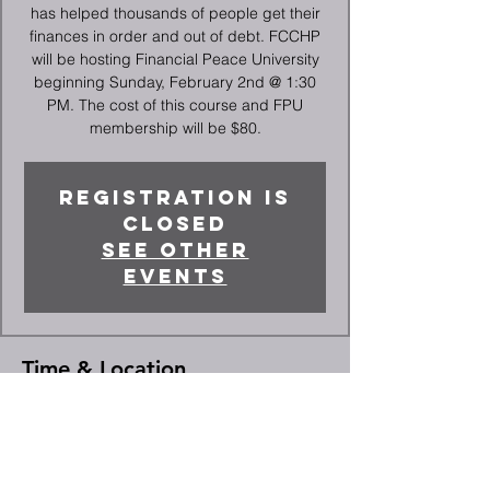
has helped thousands of people get their
finances in order and out of debt. FCCHP
will be hosting Financial Peace University
beginning Sunday, February 2nd @ 1:30
PM. The cost of this course and FPU
membership will be $80.
Registration is
closed
See other
events
Time & Location
Mar 23, 2025, 1:30 PM – 3:00 PM
High Point, 2066 Deep River Rd, High
Point, NC 27265, USA