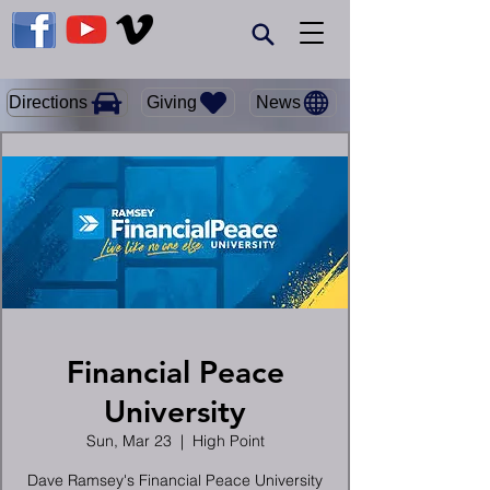
Giving
Directions
News
Financial Peace
University
Sun, Mar 23
  |  
High Point
Dave Ramsey's Financial Peace University