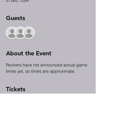
27262, USA
Guests
+ 9 other guests
About the Event
Rockers have not announced actual game 
times yet, so times are approximate.
Tickets
Sale ended
Ticket type
July 3rd FCCHP @ the Rockers