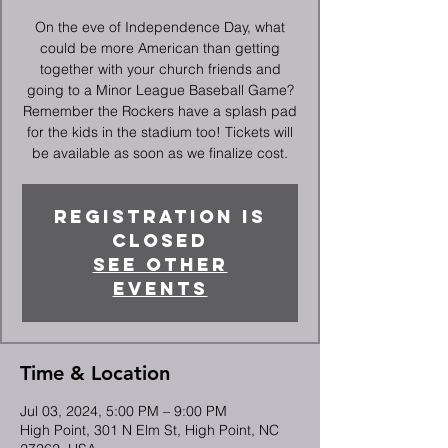
On the eve of Independence Day, what
could be more American than getting
together with your church friends and
going to a Minor League Baseball Game?
Remember the Rockers have a splash pad
for the kids in the stadium too! Tickets will
be available as soon as we finalize cost.
Registration is
closed
See other
events
Time & Location
Jul 03, 2024, 5:00 PM – 9:00 PM
High Point, 301 N Elm St, High Point, NC