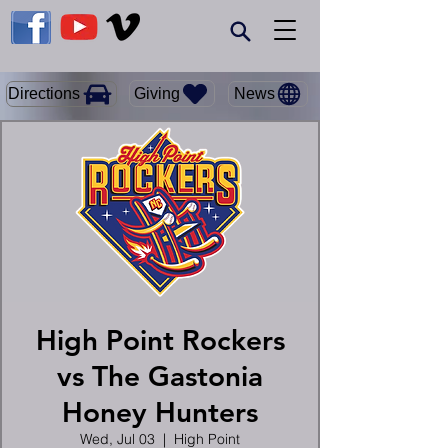
Giving
Directions
News
High Point Rockers
vs The Gastonia
Honey Hunters
Wed, Jul 03
  |  
High Point