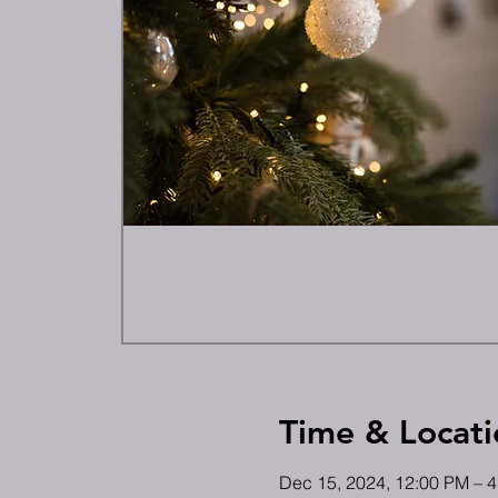
Time & Locati
Dec 15, 2024, 12:00 PM – 