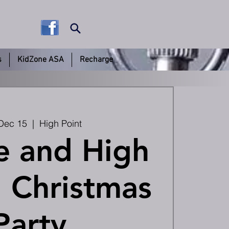
s
KidZone ASA
Recharge
Dec 15
  |  
High Point
e and High
 Christmas
Party