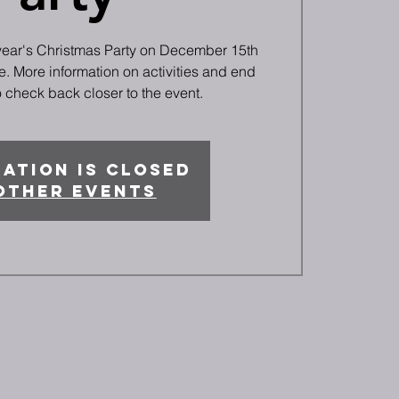
 year's Christmas Party on December 15th
. More information on activities and end
 check back closer to the event.
ation is closed
other events