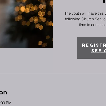
The youth will have this
following Church Service
time to come, so
Registr
See 
on
4:00 PM