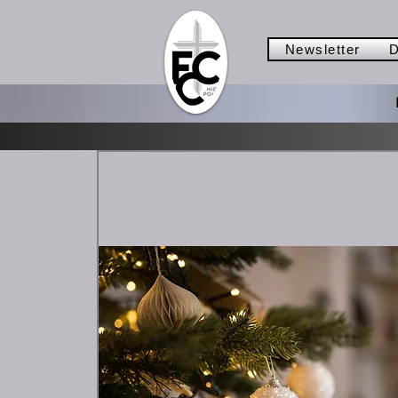
Newsletter
D