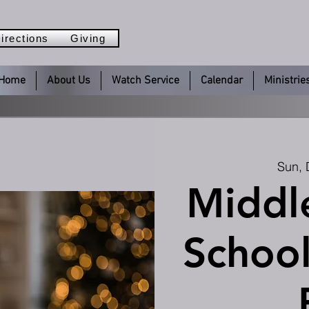
irections
Giving
Home
About Us
Watch Service
Calendar
Ministrie
Sun, 
Middl
School