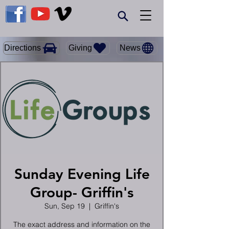
Giving
Directions
News
Sunday Evening Life
Group- Griffin's
Sun, Sep 19
  |  
Griffin's
The exact address and information on the