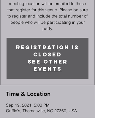
meeting location will be emailed to those
that register for this venue. Please be sure
to register and include the total number of
people who will be participating in your
party.
Registration is
Closed
See other
events
Time & Location
Sep 19, 2021, 5:00 PM
Griffin's, Thomasville, NC 27360, USA
Guests