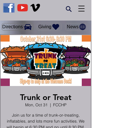
Giving
Directions
News
Trunk or Treat
Mon, Oct 31
  |  
FCCHP
Join us for a time of trunk-or-treating,
inflatables, and lots more fun activities. We
will begin at 6:30 PM and go until 8:30 PM.