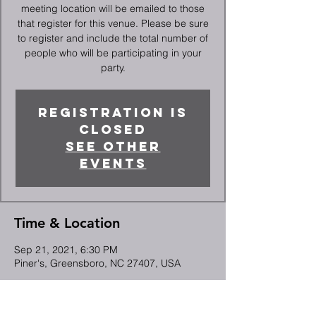
meeting location will be emailed to those
that register for this venue. Please be sure
to register and include the total number of
people who will be participating in your
party.
Registration is
Closed
See other
events
Time & Location
Sep 21, 2021, 6:30 PM
Piner's, Greensboro, NC 27407, USA
Guests