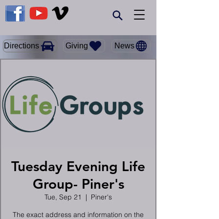
Giving
Directions
News
Tuesday Evening Life
Group- Piner's
Tue, Sep 21
  |  
Piner's
The exact address and information on the