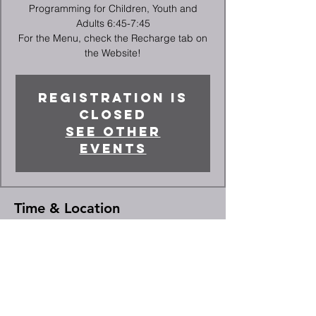
Programming for Children, Youth and
Adults 6:45-7:45
For the Menu, check the Recharge tab on
the Website!
Registration is
closed
See other
events
Time & Location
Dec 10, 2025, 5:45 PM – 7:45 PM
High Point, 2066 Deep River Rd, High
Point, NC 27265, USA