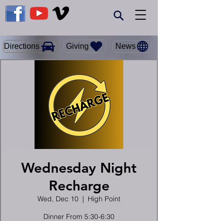
Giving
Directions
News
Wednesday Night
Recharge
Wed, Dec 10
  |  
High Point
Dinner From 5:30-6:30