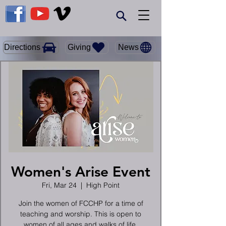
Giving
Directions
News
Women's Arise Event
Fri, Mar 24
  |  
High Point
Join the women of FCCHP for a time of
teaching and worship. This is open to
women of all ages and walks of life.