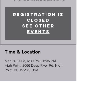
Registration is
closed
See other
events
Time & Location
Mar 24, 2023, 6:30 PM – 8:35 PM
High Point, 2066 Deep River Rd, High
Point, NC 27265, USA
Guests
See All