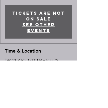
Tickets are not
on sale
See other
events
Time & Location
Dec 13, 2026, 12:00 PM – 4:00 PM
High Point, 2066 Deep River Rd, High
Point, NC 27265, USA
Share This Event