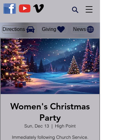
Giving
Directions
News
Women's Christmas
Party
Sun, Dec 13
  |  
High Point
Immediately following Church Service.