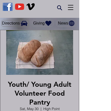
Giving
Directions
News
Youth/ Young Adult
Volunteer Food
Pantry
Sat, May 30
  |  
High Point