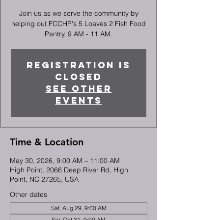
Join us as we serve the community by
helping out FCCHP's 5 Loaves 2 Fish Food
Pantry. 9 AM - 11 AM.
Registration is
closed
See other
events
Time & Location
May 30, 2026, 9:00 AM – 11:00 AM
High Point, 2066 Deep River Rd, High
Point, NC 27265, USA
Other dates
Sat, Aug 29, 9:00 AM
Sat, Oct 31, 9:00 AM