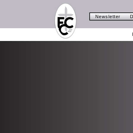
Newsletter
D