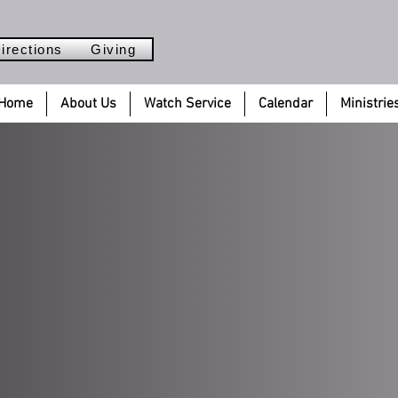
irections
Giving
Home
About Us
Watch Service
Calendar
Ministrie