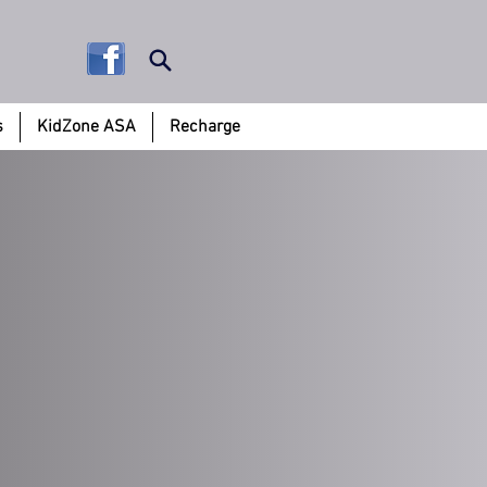
s
KidZone ASA
Recharge