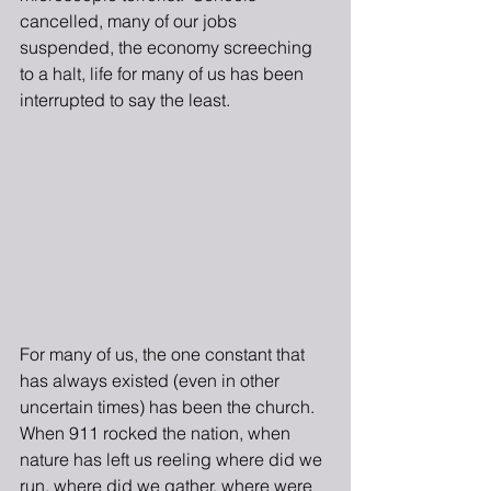
cancelled, many of our jobs 
suspended, the economy screeching 
to a halt, life for many of us has been 
interrupted to say the least.
For many of us, the one constant that 
has always existed (even in other 
uncertain times) has been the church.  
When 911 rocked the nation, when 
nature has left us reeling where did we 
run, where did we gather, where were 