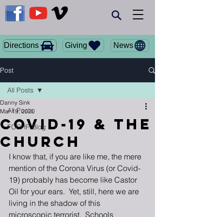
Giving
Directions
News
Post
All Posts
Danny Sink
All Posts
Mar 19, 2020
Covid-19 & the
FCCHP Blog
Church
I know that, if you are like me, the mere 
mention of the Corona Virus (or Covid-
19) probably has become like Castor 
Oil for your ears.  Yet, still, here we are 
living in the shadow of this 
microscopic terrorist.  Schools 