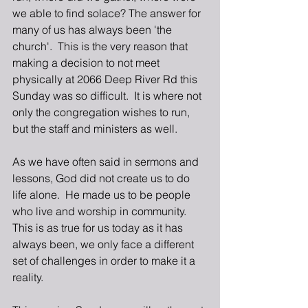
we able to find solace? The answer for 
many of us has always been 'the 
church'.  This is the very reason that 
making a decision to not meet 
physically at 2066 Deep River Rd this 
Sunday was so difficult.  It is where not 
only the congregation wishes to run, 
but the staff and ministers as well.
As we have often said in sermons and 
lessons, God did not create us to do 
life alone.  He made us to be people 
who live and worship in community.  
This is as true for us today as it has 
always been, we only face a different 
set of challenges in order to make it a 
reality.  