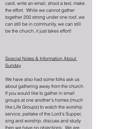
card, write an email, shoot a text, make 
the effort.  While we cannot gather 
together 200 strong under one roof, we 
can still be in community, we can still 
be the church, it just takes effort!
Special Notes & Information About 
Sunday
We have also had some folks ask us 
about gathering away from the church.  
If you would like to gather in small 
groups at one another's homes (much 
like Life Groups) to watch the worship 
service, partake of the Lord's Supper, 
sing and worship, discuss and study 
then we have no objections.  We are 