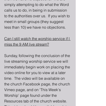
simply attempting to do what the Word 
calls us to do, in being in submission 
to the authorities over us.  If you wish to 
meet in small groups (they suggest 
less than 10) we have no objections.
Can I still watch the worship service if I 
miss the 9 AM live stream?
Sunday, following the conclusion of the 
live streaming worship service we will 
immediately begin work on placing the 
video online for you to view at a later 
time.  The video will be available on 
the church Facebook page, the church 
Vimeo page, and on 'This Week's 
Worship' page found under the 
Resources tab of the church website.  