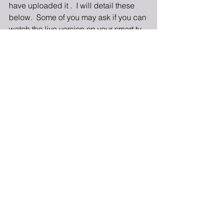
have uploaded it .  I will detail these 
below.  Some of you may ask if you can 
watch the live version on your smart tv.  
The answer really depends on your 
smart tv.  You may be able to access 
the live feed by using your internet 
browser to go to the Vimeo or church 
website.  However, I would highly 
suggest that you have a back-up 
device available if you did not join us 
Thursday Night to test that ahead of 
time.
If you have a smart television you 
should be able to download the Vimeo 
App.  Through this App you can watch 
the worship service once it has been 
uploaded, but not live.  Once you have 
downloaded the App search for 