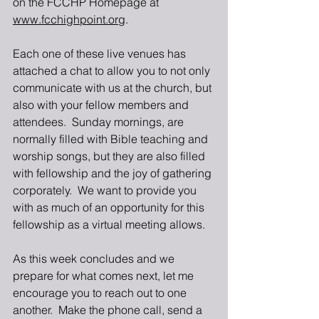
on the FCCHP Homepage at 
www.fcchighpoint.org
. 
Each one of these live venues has 
attached a chat to allow you to not only 
communicate with us at the church, but 
also with your fellow members and 
attendees.  Sunday mornings, are 
normally filled with Bible teaching and 
worship songs, but they are also filled 
with fellowship and the joy of gathering 
corporately.  We want to provide you 
with as much of an opportunity for this 
fellowship as a virtual meeting allows.
As this week concludes and we 
prepare for what comes next, let me 
encourage you to reach out to one 
another.  Make the phone call, send a 