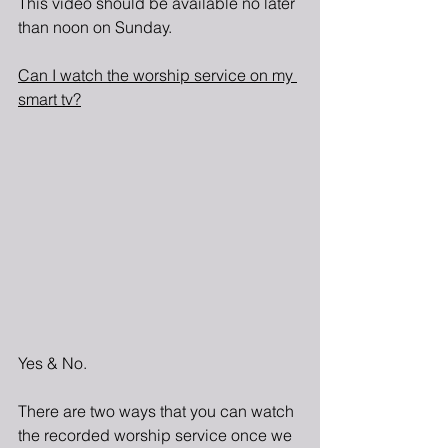
This video should be available no later 
than noon on Sunday.
Can I watch the worship service on my 
smart tv?
Yes & No.
There are two ways that you can watch 
the recorded worship service once we 