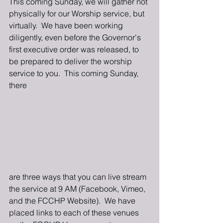
This coming Sunday, we will gather not 
physically for our Worship service, but 
virtually.  We have been working 
diligently, even before the Governor's 
first executive order was released, to 
be prepared to deliver the worship 
service to you.  This coming Sunday, 
there 
are three ways that you can live stream 
the service at 9 AM (Facebook, Vimeo, 
and the FCCHP Website).  We have 
placed links to each of these venues 