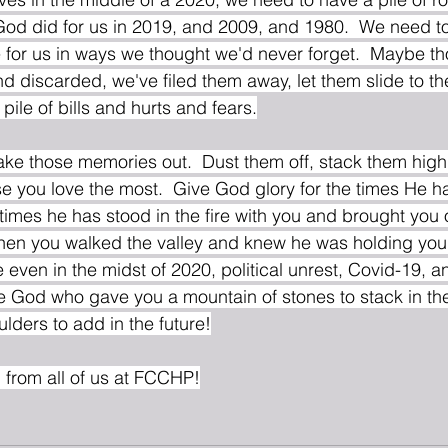
od did for us in 2019, and 2009, and 1980.  We need to
 for us in ways we thought we'd never forget.  Maybe 
d discarded, we've filed them away, let them slide to th
ile of bills and hurts and fears.
ake those memories out.  Dust them off, stack them high,
e you love the most.  Give God glory for the times He h
 times he has stood in the fire with you and brought you 
when you walked the valley and knew he was holding you
 even in the midst of 2020, political unrest, Covid-19, a
e God who gave you a mountain of stones to stack in th
lders to add in the future!
from all of us at FCCHP!