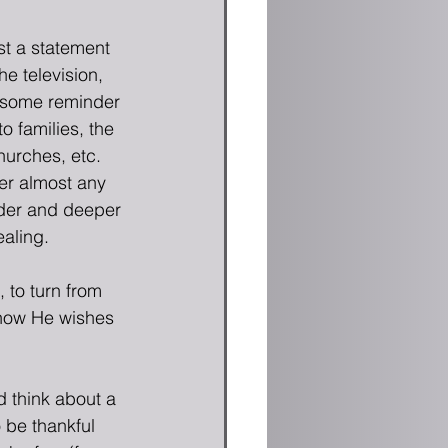
st a statement 
the television, 
t some reminder 
 families, the 
urches, etc.  
er almost any 
ider and deeper 
aling.
 to turn from 
 know He wishes 
 think about a 
 be thankful 