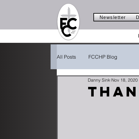
Newsletter
D
All Posts
FCCHP Blog
Danny Sink
Nov 18, 2020
Than