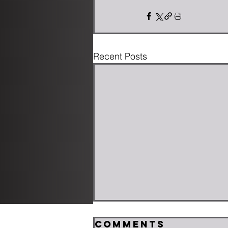
Recent Posts
Comments