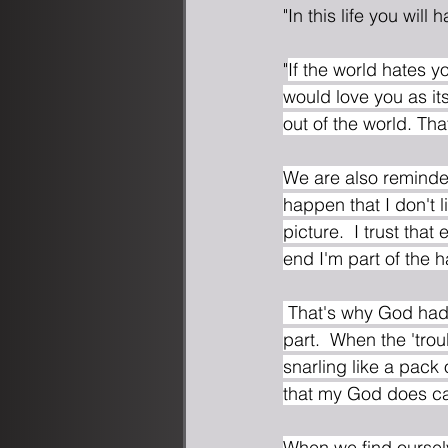
"In this life you will
"
If the world hates yo
would love you as it
out of the world. Th
We are also reminde
happen that I don't l
picture.  I trust tha
end I'm part of the 
 That's why God had Joshua stack those stones.  So that when I'm in the middle of the hard 
part.  When the 'tro
snarling like a pack
that my God does car
When we find ourselv