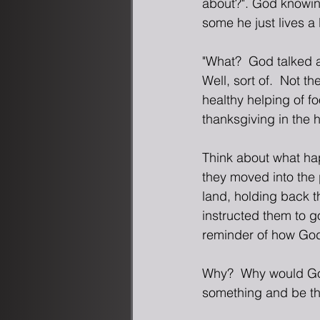
about?". God knowing
some he just lives a 
"What?  God talked 
Well, sort of.  Not t
healthy helping of fo
thanksgiving in the 
Think about what ha
they moved into the 
land, holding back t
instructed them to g
reminder of how God
Why?  Why would Go
something and be tha