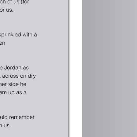
h of us (for 
or us.
sprinkled with a 
en 
e Jordan as 
k across on dry 
her side he 
hem up as a 
ould remember 
 us.  