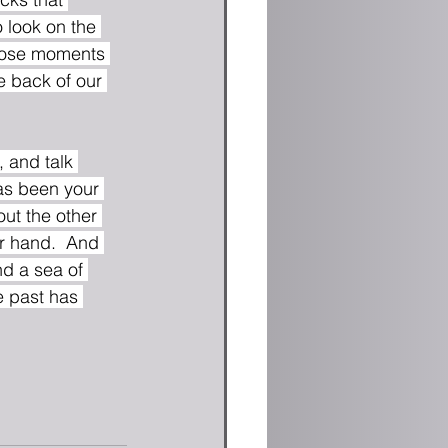
 look on the 
those moments 
e back of our 
 and talk 
as been your 
out the other 
r hand.  And 
nd a sea of 
e past has 