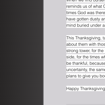
reminds us of what G
times God was there
have gotten dusty an
mind buried under a p
This Thanksgiving, t
about them with thos
strong tower, for the
side, for the times 
be thankful, because
uncertainty, the sam
plans to give you bou
Happy Thanksgiving 