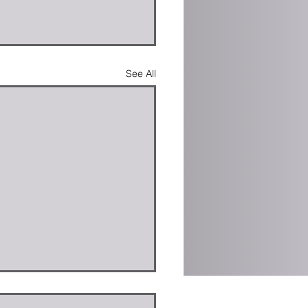
See All