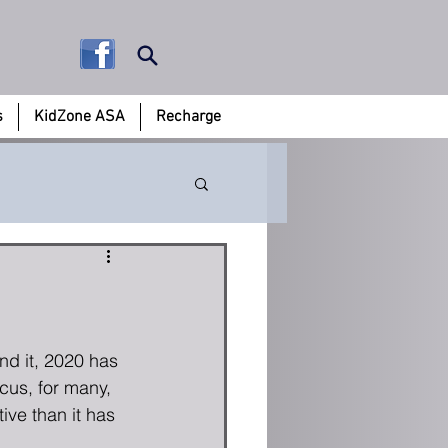
s
KidZone ASA
Recharge
0
d it, 2020 has 
ocus, for many, 
ve than it has 