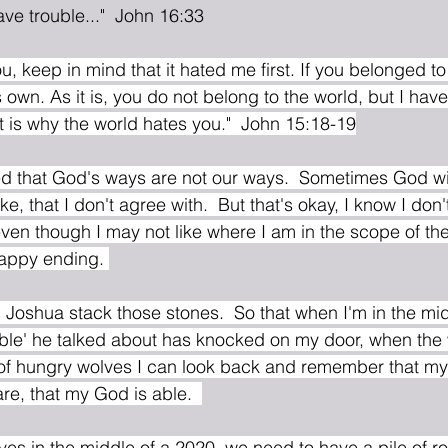
 have trouble..."  John 16:33
u, keep in mind that it hated me first. If you belonged to 
s own. As it is, you do not belong to the world, but I ha
at is why the world hates you."  John 15:18-19
d that God's ways are not our ways.  Sometimes God will
ike, that I don't agree with.  But that's okay, I know I don
t even though I may not like where I am in the scope of the 
happy ending. 
uble' he talked about has knocked on my door, when the 
 of hungry wolves I can look back and remember that my G
e, that my God is able.  
es in the middle of a 2020, we need to have a pile of ro