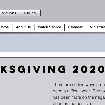
irections
Giving
Home
About Us
Watch Service
Calendar
Ministrie
ksgiving 202
There are no two ways aroun
been a difficult year.  The f
has been more on the negati
been on the positive.