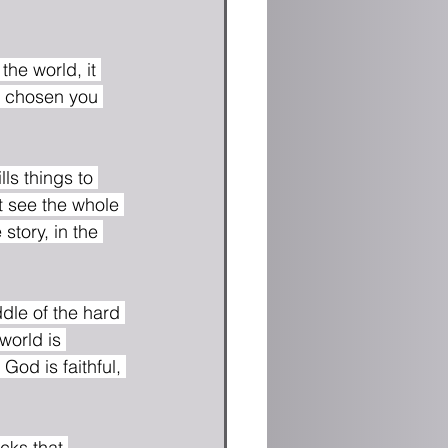
the world, it 
ve chosen you 
s things to 
't see the whole 
story, in the 
world is 
od is faithful, 
cks that 