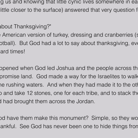
 us and knowing that little cynic lives somewhere in eac
little closer to the surface) answered that very question f
about Thanksgiving?"  
he American version of turkey, dressing and cranberries (
otball).  But God had a lot to say about thanksgiving, ev
hard times!
ppened when God led Joshua and the people across th
promise land.  God made a way for the Israelites to wal
he rushing waters.  And when they had made it to the ot
o and take 12 stones, one for each tribe, and to stack t
 had brought them across the Jordan.
d have them make this monument?  Simple, so they w
nkful.  See God has never been one to hide things from