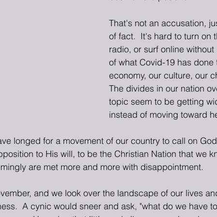
That's not an accusation, ju
of fact.  It's hard to turn on 
radio, or surf online withou
of what Covid-19 has done to
economy, our culture, our ch
The divides in our nation ov
topic seem to be getting w
instead of moving toward he
ave longed for a movement of our country to call on God,
pposition to His will, to be the Christian Nation that we
eemingly are met more and more with disappointment.
ember, and we look over the landscape of our lives and
ness.  A cynic would sneer and ask, "what do we have to