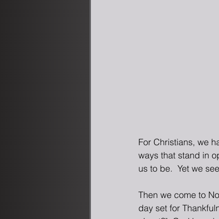
For Christians, we h
ways that stand in o
us to be.  Yet we s
Then we come to Nov
day set for Thankful